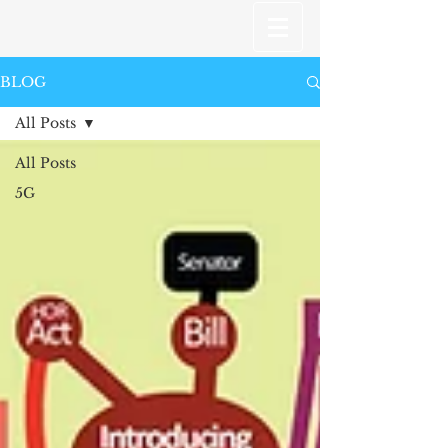
BLOG
All Posts
All Posts
5G