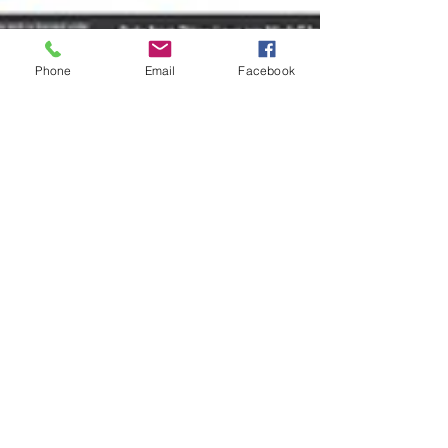
Phone
Email
Facebook
Reinette Senum
Mar 2, 2017
2 min read
How Our Laws Are Made & Where
YOU Can Participate
When it comes to being effective and
efficient, it is critical for us to understand
where we play a part in the law-making
process. Don&#3
© 2017 by The Foghorn.