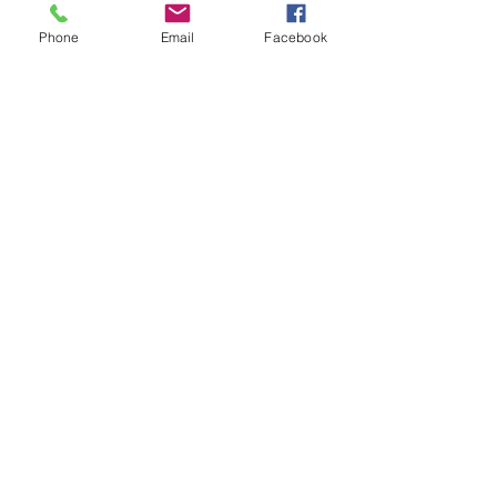
Phone
Email
Facebook