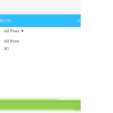
BLOG
All Posts
All Posts
5G