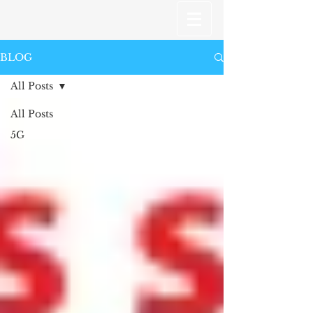
BLOG
All Posts
All Posts
5G