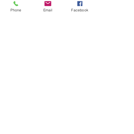
Phone
Email
Facebook